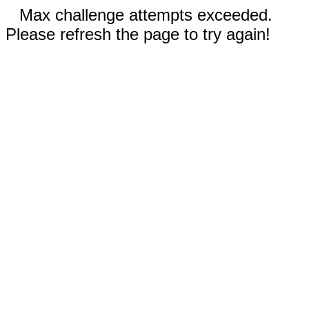
Max challenge attempts exceeded.
Please refresh the page to try again!